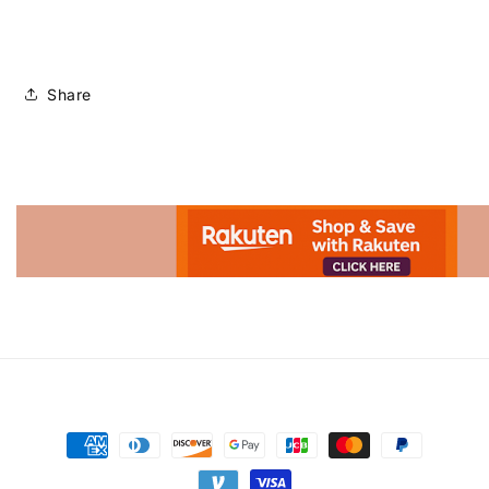
Share
Advertisement.
Payment
methods