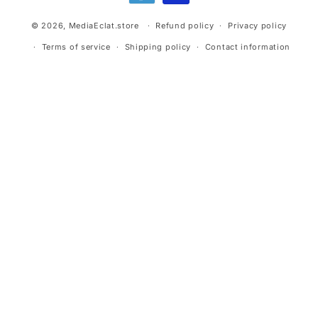
© 2026,
MediaEclat.store
Refund policy
Privacy policy
Terms of service
Shipping policy
Contact information