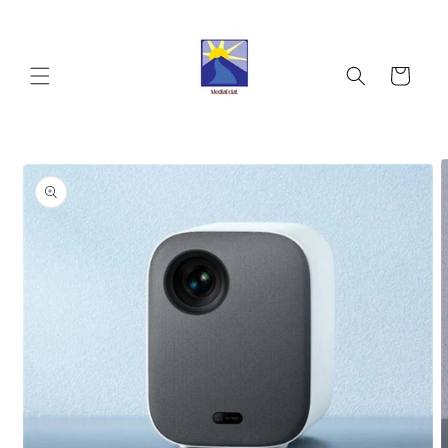
Skip to
content
Cart
Skip to
product
information