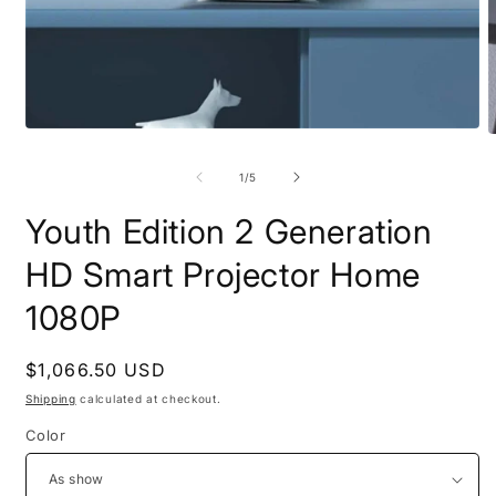
Open
O
media
m
1
2
of
1
/
5
in
i
modal
m
Youth Edition 2 Generation
HD Smart Projector Home
1080P
Regular
$1,066.50 USD
price
Shipping
calculated at checkout.
Color