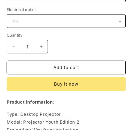
Electrical outlet
Quantity
Quantity
Decrease
Increase
quantity
quantity
for
for
Youth
Youth
Add to cart
Edition
Edition
2
2
Buy it now
Generation
Generation
HD
HD
Smart
Smart
Product information:
Projector
Projector
Home
Home
Type: Desktop Projector
1080P
1080P
Model: Projector Youth Edition 2
Projection: Way front projection