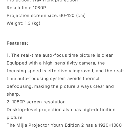
Resolution: 1080P
Projection screen size: 60-120 (cm)
Weight: 1.3 (kg)
Features:
1. The real-time auto-focus time picture is clear
Equipped with a high-sensitivity camera, the
focusing speed is effectively improved, and the real-
time auto-focusing system avoids thermal
defocusing, making the picture always clear and
sharp.
2. 1080P screen resolution
Desktop-level projection also has high-definition
picture
The Mijia Projector Youth Edition 2 has a 1920×1080