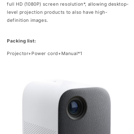
full HD (1080P) screen resolution*, allowing desktop-
level projection products to also have high-
definition images.
Packing list:
Projector+Power cord+Manual*1